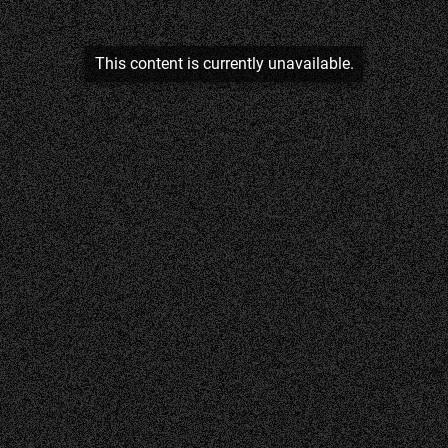
This content is currently unavailable.