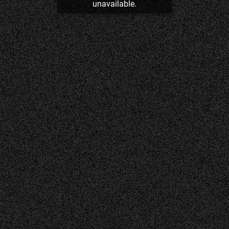
unavailable.