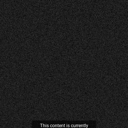
This content is currently