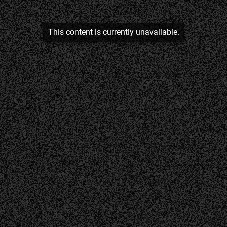
This content is currently unavailable.