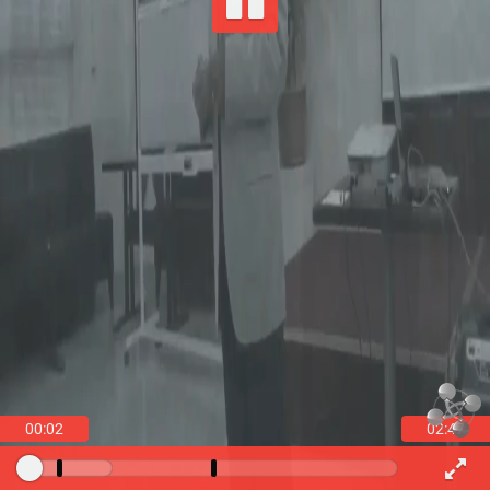
00:03
02:47